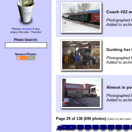
Coach #22 w
Photographed 
Added to archi
Please
donate
if you
enjoy this site. Thanks!
Photo Search:
Guiding her
Newest Photos
Photographed 
Added to archi
Almost in po
Photographed 
Added to archi
Page 29 of 138 (690 photos)
(Click on the trai