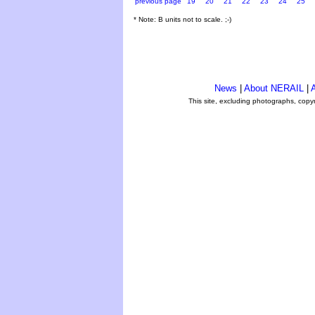
previous page
19
20
21
22
23
24
25
* Note: B units not to scale. ;-)
News
|
About NERAIL
|
A
This site, excluding photographs, copy