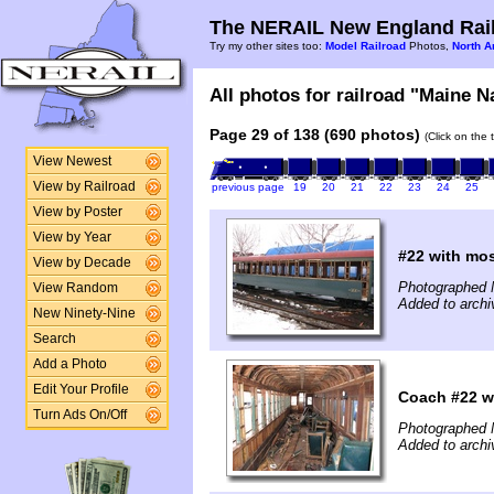
The NERAIL New England Rail
Try my other sites too:
Model Railroad
Photos,
North A
All photos for railroad "Maine N
Page 29 of 138 (690 photos)
(Click on the 
View Newest
View by Railroad
previous page
19
20
21
22
23
24
25
View by Poster
View by Year
#22 with mos
View by Decade
Photographed 
View Random
Added to archi
New Ninety-Nine
Search
Add a Photo
Edit Your Profile
Coach #22 wi
Turn Ads On/Off
Photographed 
Added to archi