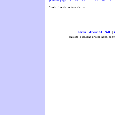
previous page
13
14
15
16
17
18
19
* Note: B units not to scale. ;-)
News
|
About NERAIL
|
A
This site, excluding photographs, copy