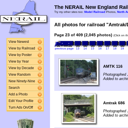
The NERAIL New England Rail
Try my other sites too:
Model Railroad
Photos,
North A
All photos for railroad "Amtrak/
Page 23 of 409 (2,045 photos)
(Click on t
View Newest
View by Railroad
previous page
13
14
15
16
17
18
19
View by Poster
View by Year
AMTK 116
View by Decade
Photographed 
View Random
Added to archi
New Ninety-Nine
Search
Add a Photo
Edit Your Profile
Amtrak 686
Turn Ads On/Off
Photographed 
Added to archi