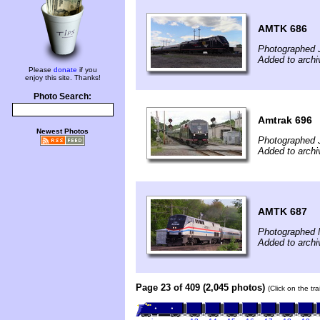
AMTK 686
Photographed 
Added to arch
Please
donate
if you
enjoy this site. Thanks!
Photo Search:
Amtrak 696
Newest Photos
Photographed 
Added to archi
AMTK 687
Photographed 
Added to arch
Page 23 of 409 (2,045 photos)
(Click on the tr