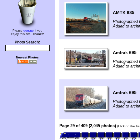
AMTK 685
Photographed 
Added to archi
Please
donate
if you
enjoy this site. Thanks!
Photo Search:
Amtrak 695
Newest Photos
Photographed 
Added to archi
Amtrak 695
Photographed 
Added to archi
Page 29 of 409 (2,045 photos)
(Click on the tr