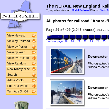
The NERAIL New England Rail
Try my other sites too:
Model Railroad
Photos,
North A
All photos for railroad "Amtrak/
Page 29 of 409 (2,045 photos)
(Click on t
View Newest
View by Railroad
previous page
19
20
21
22
23
24
25
View by Poster
View by Year
Downeaster N
View by Decade
Photographed 
View Random
Added to archi
New Ninety-Nine
Search
Add a Photo
Edit Your Profile
Downeaster N
Turn Ads On/Off
Photographed 
Added to archi