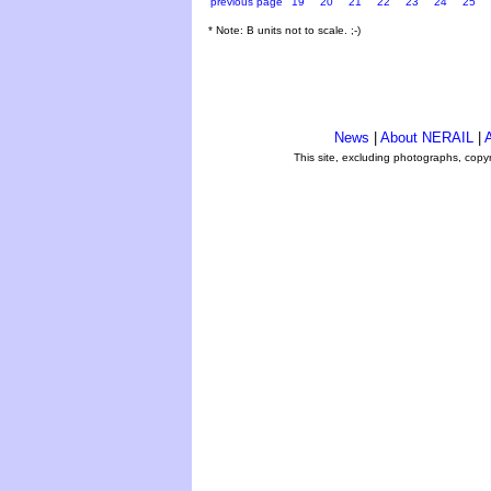
previous page
19
20
21
22
23
24
25
* Note: B units not to scale. ;-)
News
|
About NERAIL
|
A
This site, excluding photographs, copy