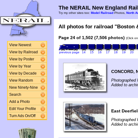
The NERAIL New England Rail
Try my other sites too:
Model Railroad
Photos,
North A
All photos for railroad "Boston 
Page 24 of 1,502 (7,506 photos)
(Click o
View Newest
View by Railroad
previous page
14
15
16
17
18
19
20
View by Poster
View by Year
CONCORD, 
View by Decade
Photographed 
View Random
Added to archi
New Ninety-Nine
Search
Add a Photo
Edit Your Profile
East Deerfie
Turn Ads On/Off
Photographed F
Added to archi