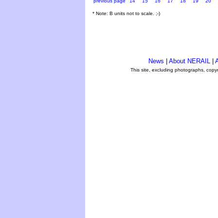
previous page
14
15
16
17
18
19
20
* Note: B units not to scale. ;-)
News
|
About NERAIL
|
A
This site, excluding photographs, copy