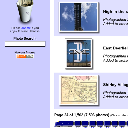
High in the 
Photographed 
Added to archi
Please
donate
if you
enjoy this site. Thanks!
Photo Search:
East Deerfiel
Newest Photos
Photographed 
Added to archi
Shirley Villa
Photographed 
Added to archi
Page 24 of 1,502 (7,506 photos)
(Click on the