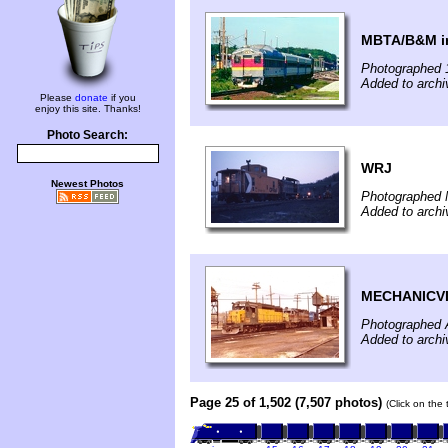
MBTA/B&M in
Photographed 
Added to archi
Please
donate
if you
enjoy this site. Thanks!
Photo Search:
WRJ
Newest Photos
Photographed 
Added to archi
MECHANICVI
Photographed A
Added to archi
Page 25 of 1,502 (7,507 photos)
(Click on the