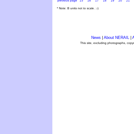
previous page
15
16
17
18
19
20
21
* Note: B units not to scale. ;-)
News
|
About NERAIL
|
A
This site, excluding photographs, copy