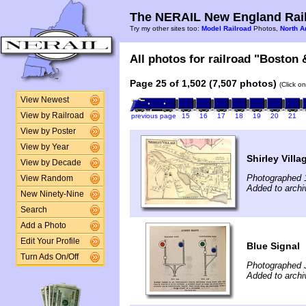
The NERAIL New England Rail
Try my other sites too:
Model Railroad
Photos,
North A
All photos for railroad "Boston 
Page 25 of 1,502 (7,507 photos)
(Click o
View Newest
View by Railroad
previous page
15
16
17
18
19
20
21
View by Poster
View by Year
Shirley Villa
View by Decade
Photographed 
View Random
Added to archi
New Ninety-Nine
Search
Add a Photo
Edit Your Profile
Blue Signal
Turn Ads On/Off
Photographed 
Added to archi