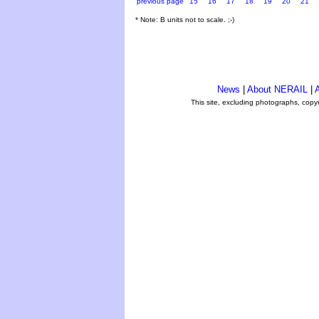
previous page
15
16
17
18
19
20
21
* Note: B units not to scale. ;-)
News
|
About NERAIL
|
A
This site, excluding photographs, copy