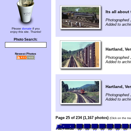
Its all about
Photographed 
Added to archi
Please
donate
if you
enjoy this site. Thanks!
Photo Search:
Hartland, Ve
Newest Photos
Photographed J
Added to archi
Hartland, Ve
Photographed J
Added to archi
Page 25 of 234 (1,167 photos)
(Click on the tr