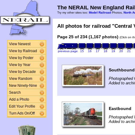
The NERAIL New England Rail
Try my other sites too:
Model Railroad
Photos,
North A
All photos for railroad "Central
Page 25 of 234 (1,167 photos)
(Click on t
View Newest
View by Railroad
previous page
15
16
17
18
19
20
21
View by Poster
View by Year
Southbound
View by Decade
Photographed 
View Random
Added to archi
New Ninety-Nine
Search
Add a Photo
Edit Your Profile
Eastbound
Turn Ads On/Off
Photographed 
Added to archi