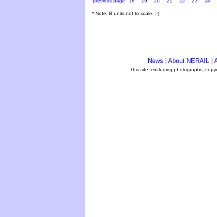
previous page
18
19
20
21
22
23
24
* Note: B units not to scale. ;-)
News
|
About NERAIL
|
A
This site, excluding photographs, copy