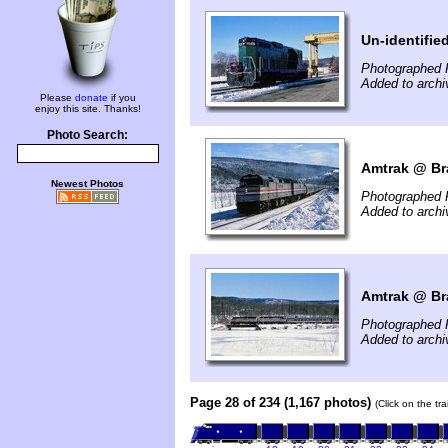
Un-identifie
Photographed 
Added to arch
Please
donate
if you
enjoy this site. Thanks!
Photo Search:
Amtrak @ Bra
Newest Photos
Photographed 
Added to arch
Amtrak @ Bra
Photographed 
Added to arch
Page 28 of 234 (1,167 photos)
(Click on the tr