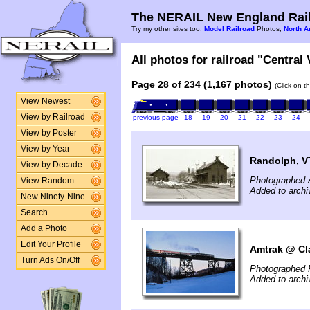
The NERAIL New England Rail
Try my other sites too:
Model Railroad
Photos,
North A
All photos for railroad "Central
Page 28 of 234 (1,167 photos)
(Click on t
View Newest
View by Railroad
previous page
18
19
20
21
22
23
24
View by Poster
View by Year
Randolph, V
View by Decade
Photographed A
View Random
Added to archi
New Ninety-Nine
Search
Add a Photo
Edit Your Profile
Amtrak @ Cl
Turn Ads On/Off
Photographed 
Added to arch