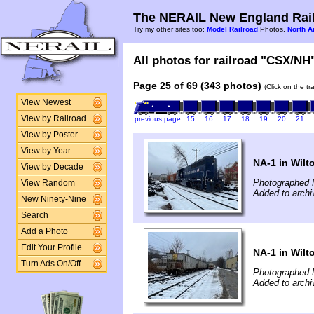
The NERAIL New England Rail
Try my other sites too:
Model Railroad
Photos,
North A
All photos for railroad "CSX/NH"
Page 25 of 69 (343 photos)
(Click on the t
View Newest
View by Railroad
previous page
15
16
17
18
19
20
21
View by Poster
View by Year
NA-1 in Wilt
View by Decade
Photographed 
View Random
Added to archi
New Ninety-Nine
Search
Add a Photo
Edit Your Profile
NA-1 in Wilt
Turn Ads On/Off
Photographed 
Added to archi