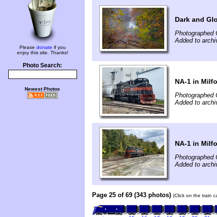
Dark and Gl
Photographed 
Added to arch
Please
donate
if you
enjoy this site. Thanks!
Photo Search:
NA-1 in Milf
Newest Photos
Photographed 
Added to archi
NA-1 in Milf
Photographed 
Added to archi
Page 25 of 69 (343 photos)
(Click on the train 