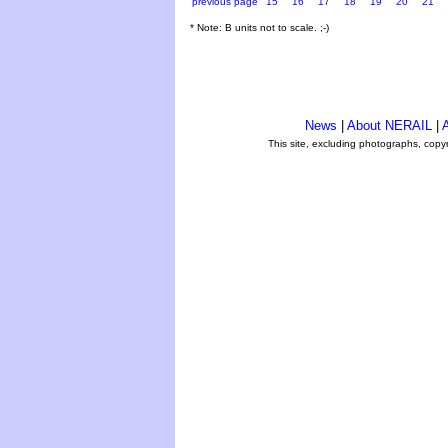
previous page
15
16
17
18
19
20
21
* Note: B units not to scale. ;-)
News
|
About NERAIL
|
A
This site, excluding photographs, copy