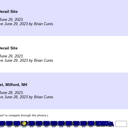
erail Site
June 29, 2023.
ve June 29, 2023 by Brian Cunis.
erail Site
June 29, 2023.
ve June 29, 2023 by Brian Cunis.
et, Milford, NH
June 28, 2023.
ve June 28, 2023 by Brian Cunis.
cars* to navigate through the photos.)