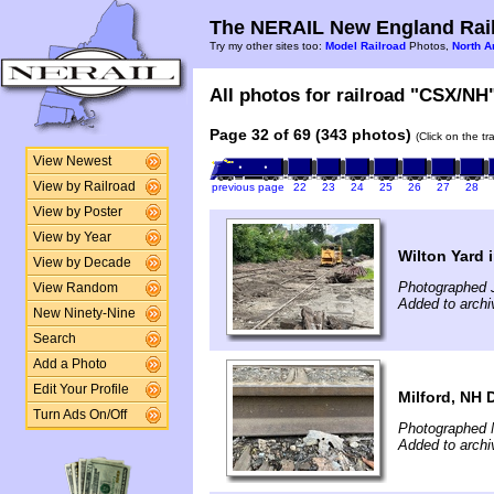
The NERAIL New England Rail
Try my other sites too:
Model Railroad
Photos,
North A
All photos for railroad "CSX/NH"
Page 32 of 69 (343 photos)
(Click on the t
View Newest
View by Railroad
previous page
22
23
24
25
26
27
28
View by Poster
View by Year
Wilton Yard 
View by Decade
Photographed J
View Random
Added to archi
New Ninety-Nine
Search
Add a Photo
Edit Your Profile
Milford, NH D
Turn Ads On/Off
Photographed 
Added to archi