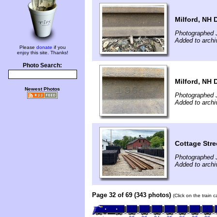
Milford, NH D
Photographed 
Added to archi
Please
donate
if you
enjoy this site. Thanks!
Photo Search:
Milford, NH D
Newest Photos
Photographed 
Added to archi
Cottage Stre
Photographed 
Added to archi
Page 32 of 69 (343 photos)
(Click on the train 