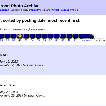
road Photo Archive
merican
Railroad Photos,
Transit
Photos, and
Virtual Railroad
Photos!
, sorted by posting date, most recent first.
rain cars* to navigate through the photos.)
29
30
31
32
33
34
35
36
37
38
39
40
41
next page
go to pa
in NH
uly 12, 2023.
ve July 12, 2023 by Brian Cunis.
erail Site
May 29, 2023.
ve June 29, 2023 by Brian Cunis.