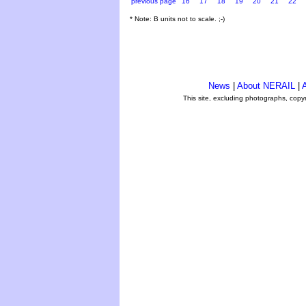
previous page
16
17
18
19
20
21
22
* Note: B units not to scale. ;-)
News
|
About NERAIL
|
A
This site, excluding photographs, copy