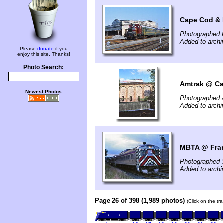
Cape Cod & 
Photographed 
Added to archi
Please
donate
if you
enjoy this site. Thanks!
Photo Search:
Amtrak @ Ca
Newest Photos
Photographed 
Added to arch
MBTA @ Fra
Photographed 
Added to arch
Page 26 of 398 (1,989 photos)
(Click on the tr