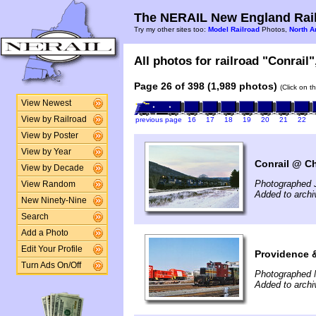
The NERAIL New England Rail
Try my other sites too:
Model Railroad
Photos,
North A
All photos for railroad "Conrail"
Page 26 of 398 (1,989 photos)
(Click on t
View Newest
View by Railroad
previous page
16
17
18
19
20
21
22
View by Poster
View by Year
Conrail @ Ch
View by Decade
Photographed 
View Random
Added to arch
New Ninety-Nine
Search
Add a Photo
Edit Your Profile
Providence 
Turn Ads On/Off
Photographed 
Added to archi