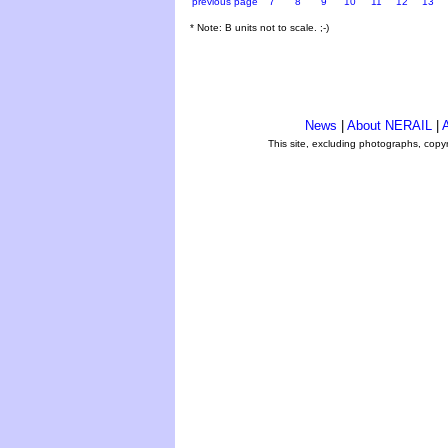
previous page
7
8
9
10
11
12
13
* Note: B units not to scale. ;-)
News
|
About NERAIL
|
A
This site, excluding photographs, copy