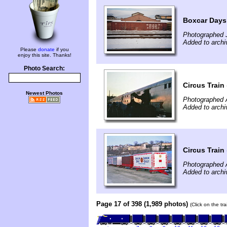
Boxcar Days
Photographed 
Added to arch
Please
donate
if you
enjoy this site. Thanks!
Photo Search:
Circus Train
Newest Photos
Photographed A
Added to archi
Circus Train
Photographed A
Added to archi
Page 17 of 398 (1,989 photos)
(Click on the tr