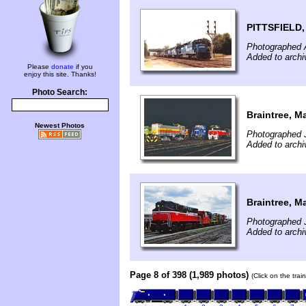
PITTSFIELD
Photographed 
Added to archi
Please
donate
if you
enjoy this site. Thanks!
Photo Search:
Braintree, M
Newest Photos
Photographed J
Added to archi
Braintree, M
Photographed J
Added to archi
Page 8 of 398 (1,989 photos)
(Click on the tra