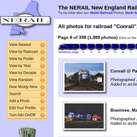
The NERAIL New England Rail
Try my other sites too:
Model Railroad
Photos,
North A
All photos for railroad "Conrail"
Page 8 of 398 (1,989 photos)
(Click on the
View Newest
View by Railroad
previous page
1
2
3
4
5
6
7
View by Poster
View by Year
Conrail @ Pa
View by Decade
Photographed J
View Random
Added to archi
New Ninety-Nine
Search
Add a Photo
Edit Your Profile
Braintree, M
Turn Ads On/Off
Photographed J
Added to archi