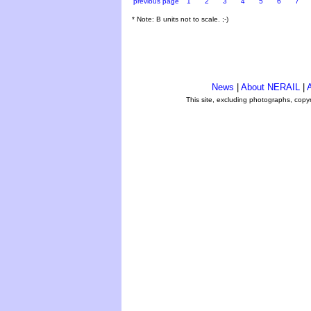
previous page
1
2
3
4
5
6
7
* Note: B units not to scale. ;-)
News
|
About NERAIL
|
A
This site, excluding photographs, copy