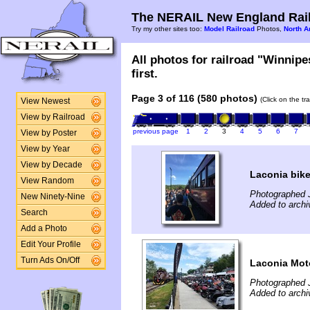
The NERAIL New England Rail
Try my other sites too:
Model Railroad
Photos,
North A
All photos for railroad "Winnip
first.
Page 3 of 116 (580 photos)
(Click on the tr
View Newest
View by Railroad
previous page
1
2
3
4
5
6
7
View by Poster
View by Year
View by Decade
Laconia bik
View Random
Photographed 
New Ninety-Nine
Added to archi
Search
Add a Photo
Edit Your Profile
Turn Ads On/Off
Laconia Mot
Photographed 
Added to archi