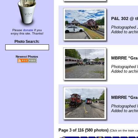
P&L 302 @ th
Photographed 
Please
donate
if you
Added to archi
enjoy this site. Thanks!
Photo Search:
Newest Photos
MBRRE “Grani
Photographed 
Added to arch
MBRRE “Grani
Photographed 
Added to arch
Page 3 of 116 (580 photos)
(Click on the train 