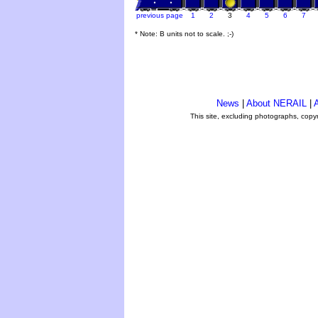
previous page
1
2
3
4
5
6
7
* Note: B units not to scale. ;-)
News
|
About NERAIL
|
A
This site, excluding photographs, copy