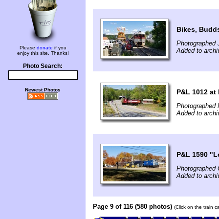
Bikes, Budds
Photographed 
Please
donate
if you
Added to archi
enjoy this site. Thanks!
Photo Search:
Newest Photos
P&L 1012 at 
Photographed 
Added to archi
P&L 1590 "L
Photographed 
Added to arch
Page 9 of 116 (580 photos)
(Click on the train 