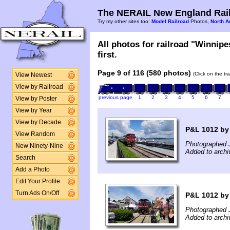
The NERAIL New England Rail
Try my other sites too:
Model Railroad
Photos,
North A
All photos for railroad "Winnip
first.
Page 9 of 116 (580 photos)
(Click on the tr
View Newest
View by Railroad
previous page
1
2
3
4
5
6
7
View by Poster
View by Year
View by Decade
P&L 1012 by
View Random
Photographed J
New Ninety-Nine
Added to arch
Search
Add a Photo
Edit Your Profile
Turn Ads On/Off
P&L 1012 by 
Photographed 
Added to archi