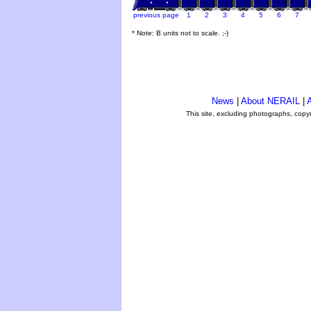
previous page
1
2
3
4
5
6
7
* Note: B units not to scale. ;-)
News
|
About NERAIL
|
A
This site, excluding photographs, copy