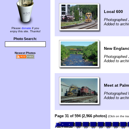
Local 600
Photographed J
Added to archi
Please
donate
if you
enjoy this site. Thanks!
Photo Search:
New England 
Newest Photos
Photographed J
Added to archi
Meet at Palm
Photographed 
Added to archi
Page 31 of 594 (2,966 photos)
(Click on the tr