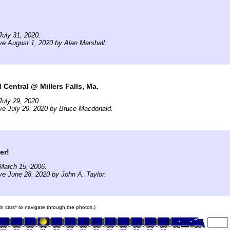
uly 31, 2020.
ve August 1, 2020 by Alan Marshall.
Central @ Millers Falls, Ma.
uly 29, 2020.
ve July 29, 2020 by Bruce Macdonald.
er!
March 15, 2006.
ve June 28, 2020 by John A. Taylor.
ain cars* to navigate through the photos.)