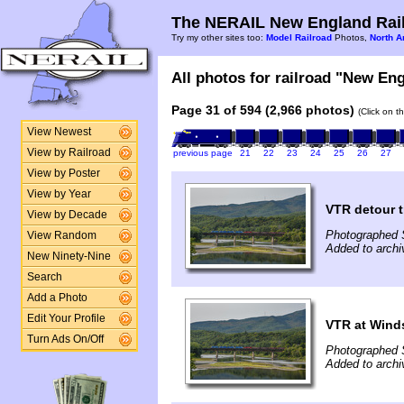
The NERAIL New England Rail
Try my other sites too:
Model Railroad
Photos,
North A
All photos for railroad "New Eng
Page 31 of 594 (2,966 photos)
(Click on t
View Newest
View by Railroad
previous page
21
22
23
24
25
26
27
View by Poster
View by Year
VTR detour t
View by Decade
Photographed 
View Random
Added to arch
New Ninety-Nine
Search
Add a Photo
Edit Your Profile
VTR at Wind
Turn Ads On/Off
Photographed 
Added to arch