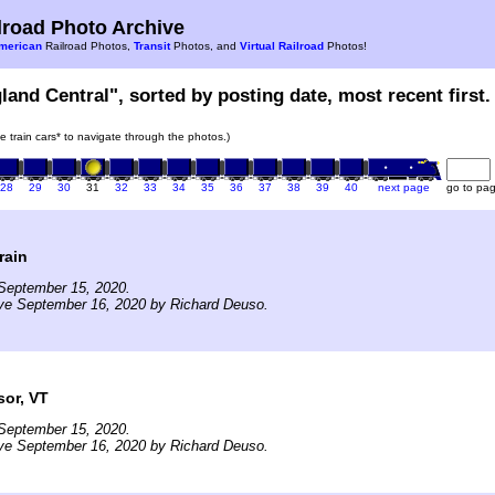
road Photo Archive
merican
Railroad Photos,
Transit
Photos, and
Virtual Railroad
Photos!
land Central", sorted by posting date, most recent first.
he train cars* to navigate through the photos.)
28
29
30
31
32
33
34
35
36
37
38
39
40
next page
go to pa
rain
September 15, 2020.
ive September 16, 2020 by Richard Deuso.
sor, VT
September 15, 2020.
ive September 16, 2020 by Richard Deuso.