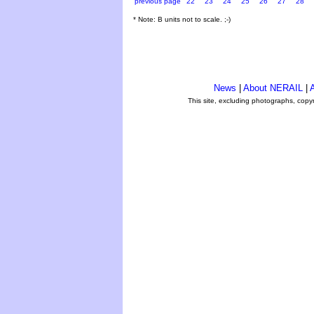
previous page
22
23
24
25
26
27
28
* Note: B units not to scale. ;-)
News
|
About NERAIL
|
A
This site, excluding photographs, copy