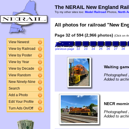
The NERAIL New England Rail
Try my other sites too:
Model Railroad
Photos,
North A
All photos for railroad "New Eng
Page 32 of 594 (2,966 photos)
(Click on t
View Newest
View by Railroad
previous page
22
23
24
25
26
27
28
View by Poster
View by Year
Waiting gam
View by Decade
Photographed 
View Random
Added to archi
New Ninety-Nine
Search
Add a Photo
Edit Your Profile
NECR mornin
Turn Ads On/Off
Photographed 
Added to archi