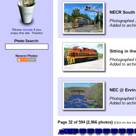
NECR South
Photographed 
Added to archi
Please
donate
if you
enjoy this site. Thanks!
Photo Search:
Sitting in th
Newest Photos
Photographed 
Added to arch
NEC @ Ervin
Photographed 
Added to arch
Page 32 of 594 (2,966 photos)
(Click on the tr