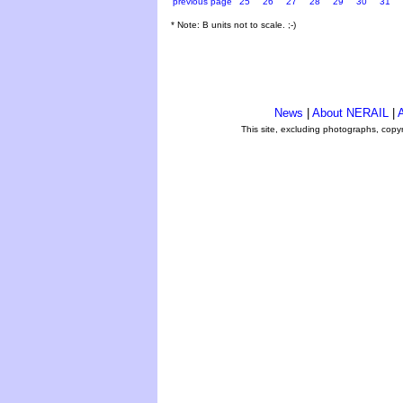
previous page
25
26
27
28
29
30
31
* Note: B units not to scale. ;-)
News
|
About NERAIL
|
A
This site, excluding photographs, copy