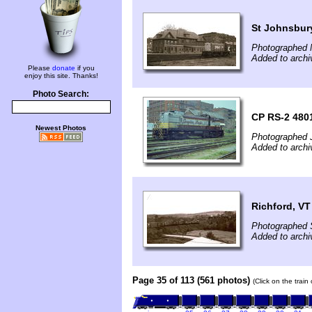
St Johnsbur
Photographed 
Added to archi
Please
donate
if you
enjoy this site. Thanks!
Photo Search:
CP RS-2 480
Newest Photos
Photographed J
Added to archi
Richford, VT
Photographed 
Added to archi
Page 35 of 113 (561 photos)
(Click on the train