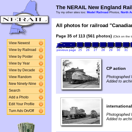
The NERAIL New England Rail
Try my other sites too:
Model Railroad
Photos,
North A
All photos for railroad "Canadian
Page 35 of 113 (561 photos)
(Click on the 
View Newest
View by Railroad
previous page
25
26
27
28
29
30
31
View by Poster
View by Year
CP action
View by Decade
Photographed 
View Random
Added to archi
New Ninety-Nine
Search
Add a Photo
Edit Your Profile
internationa
Turn Ads On/Off
Photographed 
Added to archi