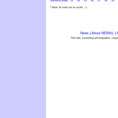
previous page
33
34
35
36
37
38
39
* Note: B units not to scale. ;-)
News
|
About NERAIL
|
A
This site, excluding photographs, copy