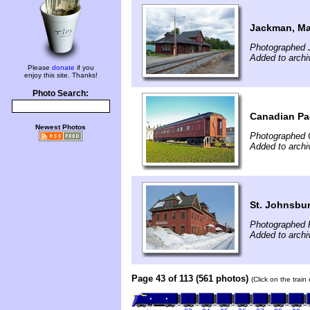
Jackman, Ma
Photographed J
Added to archi
Please
donate
if you
enjoy this site. Thanks!
Photo Search:
Canadian Paci
Newest Photos
Photographed 
Added to archi
St. Johnsbur
Photographed 
Added to archi
Page 43 of 113 (561 photos)
(Click on the train