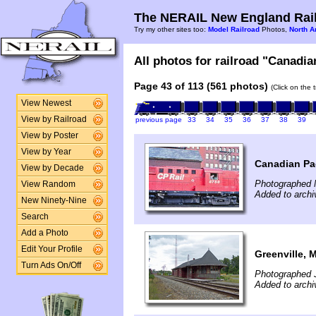
The NERAIL New England Rail
Try my other sites too:
Model Railroad
Photos,
North A
All photos for railroad "Canadian
Page 43 of 113 (561 photos)
(Click on the 
View Newest
View by Railroad
previous page
33
34
35
36
37
38
39
View by Poster
View by Year
Canadian Pac
View by Decade
Photographed 
View Random
Added to archi
New Ninety-Nine
Search
Add a Photo
Edit Your Profile
Greenville, 
Turn Ads On/Off
Photographed J
Added to archi