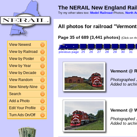
The NERAIL New England Rail
Try my other sites too:
Model Railroad
Photos,
North A
All photos for railroad "Vermont
Page 35 of 689 (3,441 photos)
(Click on t
View Newest
View by Railroad
previous page
25
26
27
28
29
30
31
View by Poster
View by Year
Vermont @ Ru
View by Decade
Photographed 
View Random
Added to archi
New Ninety-Nine
Search
Add a Photo
Edit Your Profile
Vermont @ Wa
Turn Ads On/Off
Photographed 
Added to archi