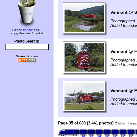
Vermont @ So
Photographed 
Added to archi
Please
donate
if you
enjoy this site. Thanks!
Photo Search:
Vermont @ Fa
Newest Photos
Photographed 
Added to archi
Vermont @ Fa
Photographed 
Added to archi
Page 35 of 689 (3,441 photos)
(Click on the tr