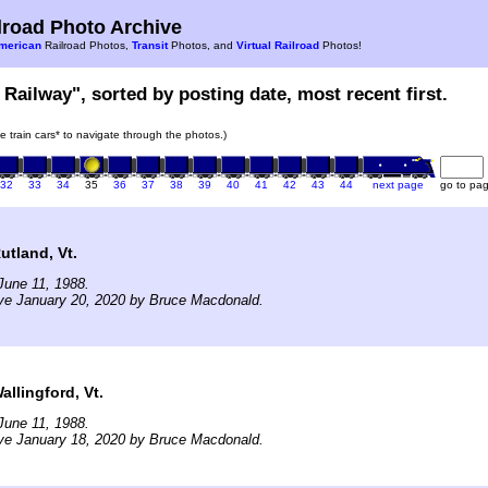
road Photo Archive
merican
Railroad Photos,
Transit
Photos, and
Virtual Railroad
Photos!
 Railway", sorted by posting date, most recent first.
he train cars* to navigate through the photos.)
32
33
34
35
36
37
38
39
40
41
42
43
44
next page
go to pa
tland, Vt.
June 11, 1988.
ve January 20, 2020 by Bruce Macdonald.
llingford, Vt.
June 11, 1988.
ve January 18, 2020 by Bruce Macdonald.