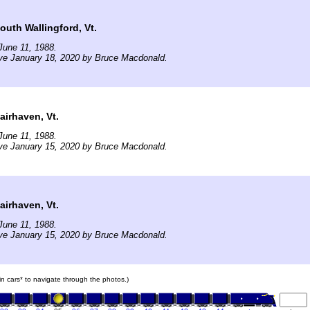
uth Wallingford, Vt.
June 11, 1988.
ve January 18, 2020 by Bruce Macdonald.
irhaven, Vt.
June 11, 1988.
ve January 15, 2020 by Bruce Macdonald.
irhaven, Vt.
June 11, 1988.
ve January 15, 2020 by Bruce Macdonald.
ain cars* to navigate through the photos.)