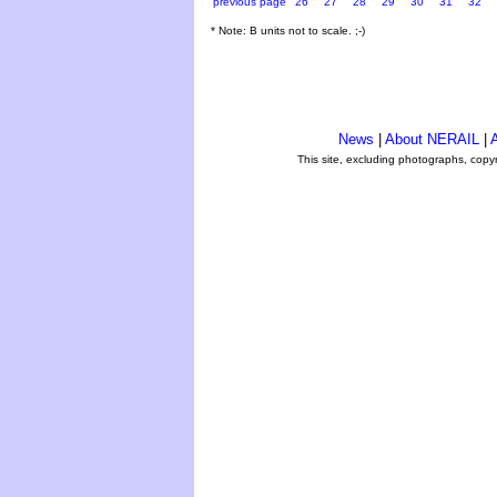
previous page
26
27
28
29
30
31
32
* Note: B units not to scale. ;-)
News
|
About NERAIL
|
A
This site, excluding photographs, copy