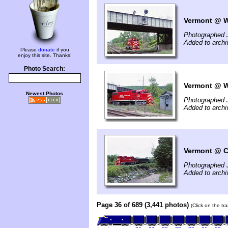
Vermont @ W
Photographed 
Added to archi
Please
donate
if you
enjoy this site. Thanks!
Photo Search:
Vermont @ Wh
Newest Photos
Photographed 
Added to archi
Vermont @ Ca
Photographed 
Added to archi
Page 36 of 689 (3,441 photos)
(Click on the tr