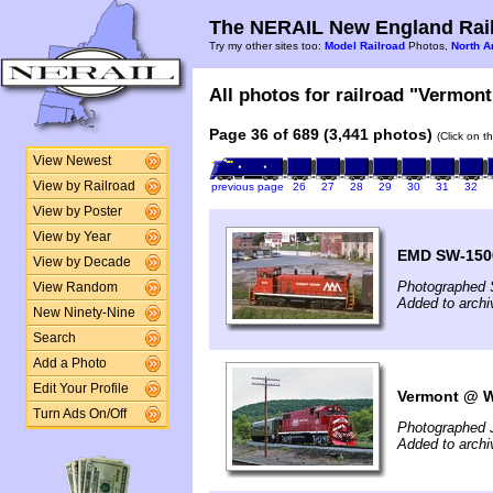
The NERAIL New England Rail
Try my other sites too:
Model Railroad
Photos,
North A
All photos for railroad "Vermont
Page 36 of 689 (3,441 photos)
(Click on t
View Newest
View by Railroad
previous page
26
27
28
29
30
31
32
View by Poster
View by Year
EMD SW-150
View by Decade
Photographed 
View Random
Added to archi
New Ninety-Nine
Search
Add a Photo
Edit Your Profile
Vermont @ Wh
Turn Ads On/Off
Photographed 
Added to archi