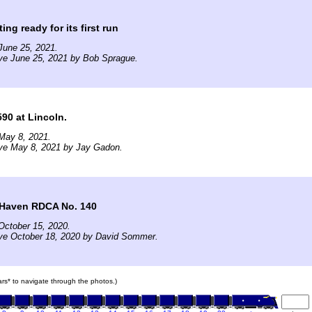
ting ready for its first run
June 25, 2021.
ve June 25, 2021 by Bob Sprague.
90 at Lincoln.
May 8, 2021.
ive May 8, 2021 by Jay Gadon.
Haven RDCA No. 140
October 15, 2020.
ive October 18, 2020 by David Sommer.
cars* to navigate through the photos.)