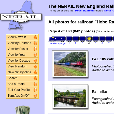
The NERAIL New England Rail
Try my other sites too:
Model Railroad
Photos,
North A
All photos for railroad "Hobo Ra
Page 4 of 169 (842 photos)
(Click on the t
View Newest
View by Railroad
previous page
1
2
3
4
5
6
7
View by Poster
View by Year
P&L 105 with
View by Decade
Photographed 
View Random
Added to arch
New Ninety-Nine
Search
Add a Photo
Edit Your Profile
Rail bike
Turn Ads On/Off
Photographed 
Added to archi