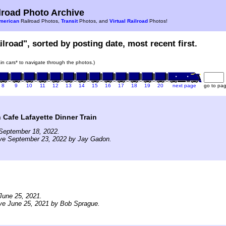
road Photo Archive
merican
Railroad Photos,
Transit
Photos, and
Virtual Railroad
Photos!
ilroad", sorted by posting date, most recent first.
rain cars* to navigate through the photos.)
8
9
10
11
12
13
14
15
16
17
18
19
20
next page
go to pa
 Cafe Lafayette Dinner Train
September 18, 2022.
ive September 23, 2022 by Jay Gadon.
June 25, 2021.
ve June 25, 2021 by Bob Sprague.