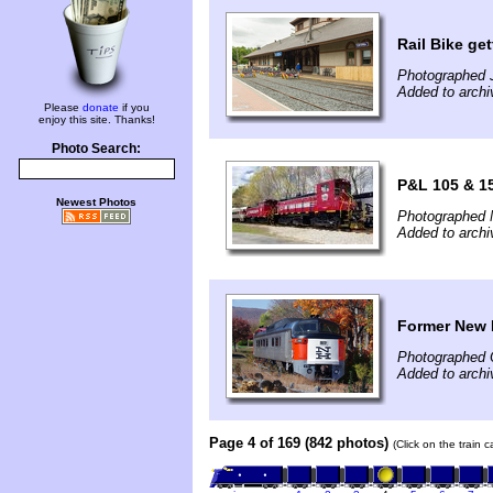
Rail Bike get
Photographed 
Added to archi
Please
donate
if you
enjoy this site. Thanks!
Photo Search:
P&L 105 & 15
Newest Photos
Photographed 
Added to arch
Former New 
Photographed 
Added to arch
Page 4 of 169 (842 photos)
(Click on the train 