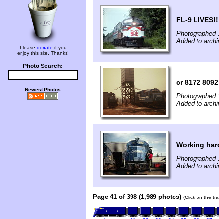
FL-9 LIVES!!
Photographed 
Added to archi
Please
donate
if you
enjoy this site. Thanks!
Photo Search:
cr 8172 8092
Newest Photos
Photographed 
Added to archi
Working har
Photographed J
Added to archi
Page 41 of 398 (1,989 photos)
(Click on the tr