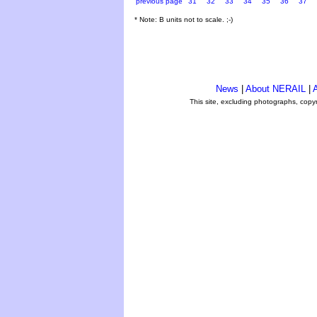
previous page
31
32
33
34
35
36
37
* Note: B units not to scale. ;-)
News
|
About NERAIL
|
A
This site, excluding photographs, copy