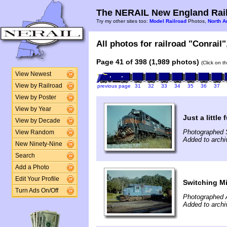
The NERAIL New England Rail
Try my other sites too:
Model Railroad
Photos,
North A
All photos for railroad "Conrail"
Page 41 of 398 (1,989 photos)
(Click on t
View Newest
View by Railroad
previous page
31
32
33
34
35
36
37
View by Poster
View by Year
Just a little 
View by Decade
Photographed 
View Random
Added to archi
New Ninety-Nine
Search
Add a Photo
Edit Your Profile
Switching Mi
Turn Ads On/Off
Photographed 
Added to archi