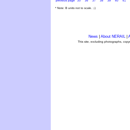
previous page
35
36
37
38
39
40
41
* Note: B units not to scale. ;-)
News
|
About NERAIL
|
A
This site, excluding photographs, copy