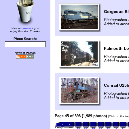
Gorgeous Blu
Photographed J
Added to archi
Please
donate
if you
enjoy this site. Thanks!
Photo Search:
Falmouth Loc
Newest Photos
Photographed 
Added to archi
Conrail U25
Photographed F
Added to archi
Page 45 of 398 (1,989 photos)
(Click on the tr