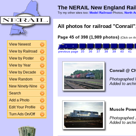
The NERAIL New England Rail
Try my other sites too:
Model Railroad
Photos,
North A
All photos for railroad "Conrail"
Page 45 of 398 (1,989 photos)
(Click on t
View Newest
View by Railroad
previous page
35
36
37
38
39
40
41
View by Poster
View by Year
Conrail @ Ch
View by Decade
Photographed 
View Random
Added to arch
New Ninety-Nine
Search
Add a Photo
Edit Your Profile
Muscle Power
Turn Ads On/Off
Photographed J
Added to archi