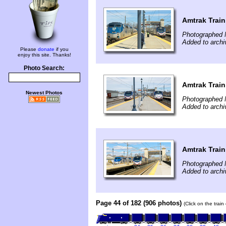
Amtrak Train
Photographed 
Added to archi
Please
donate
if you
enjoy this site. Thanks!
Photo Search:
Amtrak Train
Newest Photos
Photographed 
Added to archi
Amtrak Train
Photographed 
Added to archi
Page 44 of 182 (906 photos)
(Click on the trai