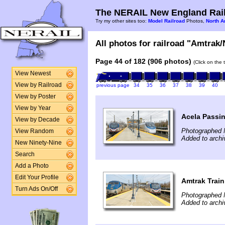
The NERAIL New England Rail
Try my other sites too:
Model Railroad
Photos,
North A
All photos for railroad "Amtrak/
Page 44 of 182 (906 photos)
(Click on the 
View Newest
View by Railroad
previous page
34
35
36
37
38
39
40
View by Poster
View by Year
Acela Passin
View by Decade
Photographed 
View Random
Added to archi
New Ninety-Nine
Search
Add a Photo
Edit Your Profile
Amtrak Train
Turn Ads On/Off
Photographed 
Added to archi