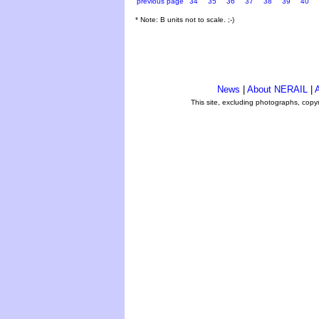
previous page
34
35
36
37
38
39
40
* Note: B units not to scale. ;-)
News
|
About NERAIL
|
A
This site, excluding photographs, copy