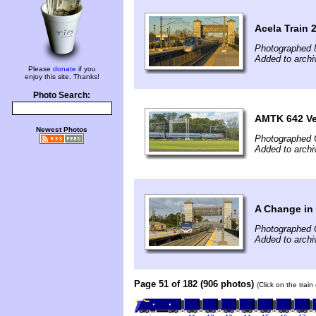
Acela Train 
Photographed 
Added to arch
Please
donate
if you
enjoy this site. Thanks!
Photo Search:
AMTK 642 Vet
Newest Photos
Photographed 
Added to archi
A Change in
Photographed 
Added to archi
Page 51 of 182 (906 photos)
(Click on the trai