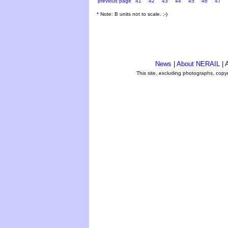
previous page
41
42
43
44
45
46
47
* Note: B units not to scale. ;-)
News
|
About NERAIL
|
A
This site, excluding photographs, copy