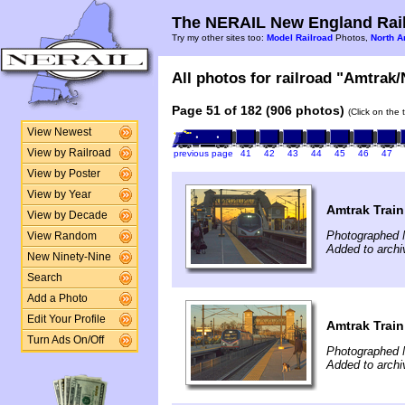
The NERAIL New England Rail
Try my other sites too:
Model Railroad
Photos,
North A
All photos for railroad "Amtrak/
Page 51 of 182 (906 photos)
(Click on the 
View Newest
View by Railroad
previous page
41
42
43
44
45
46
47
View by Poster
View by Year
Amtrak Train
View by Decade
Photographed 
View Random
Added to arch
New Ninety-Nine
Search
Add a Photo
Edit Your Profile
Amtrak Train
Turn Ads On/Off
Photographed 
Added to arch