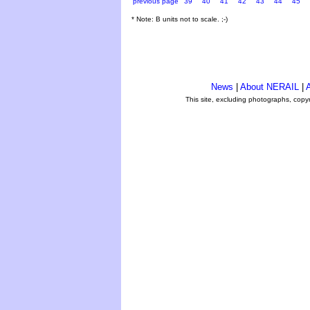
previous page
39
40
41
42
43
44
45
* Note: B units not to scale. ;-)
News
|
About NERAIL
|
A
This site, excluding photographs, copy