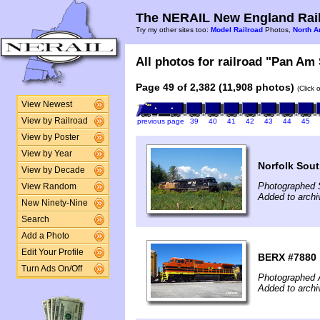
The NERAIL New England Rail
Try my other sites too:
Model Railroad
Photos,
North A
All photos for railroad "Pan Am 
Page 49 of 2,382 (11,908 photos)
(Click 
View Newest
View by Railroad
previous page
39
40
41
42
43
44
45
View by Poster
View by Year
Norfolk Sout
View by Decade
Photographed 
View Random
Added to arch
New Ninety-Nine
Search
Add a Photo
Edit Your Profile
BERX #7880 i
Turn Ads On/Off
Photographed 
Added to archi