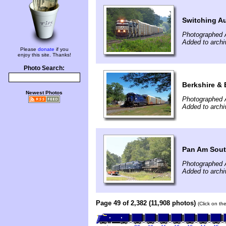
Switching Au
Photographed 
Added to archi
Please
donate
if you
enjoy this site. Thanks!
Photo Search:
Berkshire & 
Newest Photos
Photographed 
Added to arch
Pan Am Sout
Photographed 
Added to arch
Page 49 of 2,382 (11,908 photos)
(Click on th