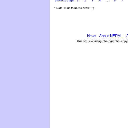
previous page
1
2
3
4
5
6
7
* Note: B units not to scale. ;-)
News
|
About NERAIL
|
A
This site, excluding photographs, copy