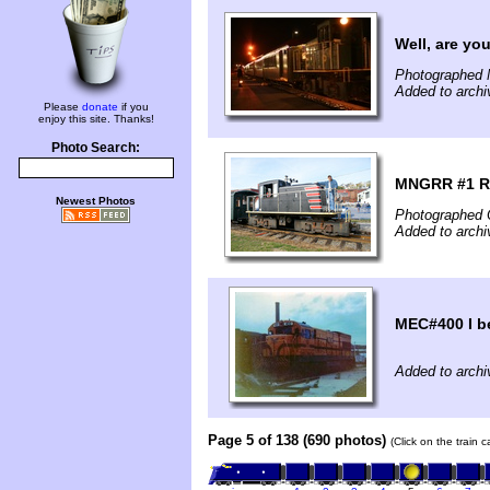
Well, are yo
Photographed 
Added to archi
Please
donate
if you
enjoy this site. Thanks!
Photo Search:
MNGRR #1 Re
Newest Photos
Photographed 
Added to archi
MEC#400 I b
Added to archi
Page 5 of 138 (690 photos)
(Click on the train 