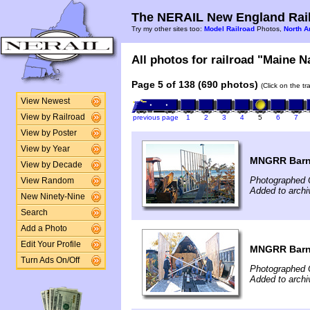
The NERAIL New England Rail
Try my other sites too:
Model Railroad
Photos,
North A
All photos for railroad "Maine N
Page 5 of 138 (690 photos)
(Click on the t
View Newest
View by Railroad
previous page
1
2
3
4
5
6
7
View by Poster
View by Year
MNGRR Barn
View by Decade
Photographed 
View Random
Added to archi
New Ninety-Nine
Search
Add a Photo
Edit Your Profile
MNGRR Barn
Turn Ads On/Off
Photographed 
Added to archi