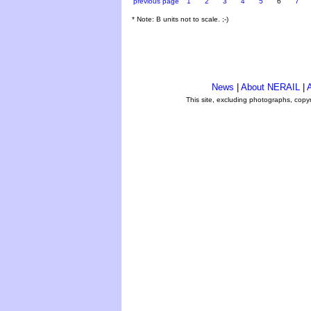
previous page
1
2
3
4
5
6
7
* Note: B units not to scale. ;-)
News
|
About NERAIL
|
A
This site, excluding photographs, copy