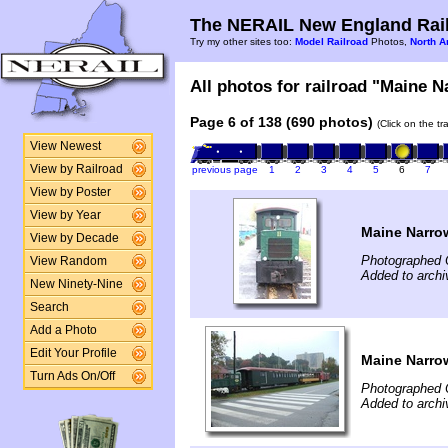
The NERAIL New England Rail
Try my other sites too:
Model Railroad
Photos,
North A
All photos for railroad "Maine N
Page 6 of 138 (690 photos)
(Click on the t
View Newest
View by Railroad
previous page
1
2
3
4
5
6
7
View by Poster
View by Year
Maine Narro
View by Decade
Photographed 
View Random
Added to archi
New Ninety-Nine
Search
Add a Photo
Edit Your Profile
Maine Narro
Turn Ads On/Off
Photographed 
Added to archi