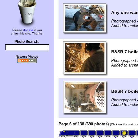
Any one wan
Photographed A
Added to archi
Please
donate
if you
enjoy this site. Thanks!
Photo Search:
B&SR 7 boile
Newest Photos
Photographed A
Added to archi
B&SR 7 boile
Photographed A
Added to archi
Page 6 of 138 (690 photos)
(Click on the train 