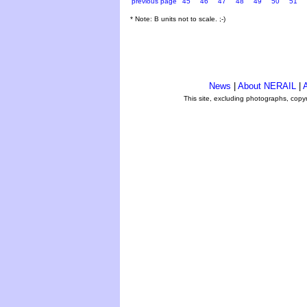
previous page
45
46
47
48
49
50
51
* Note: B units not to scale. ;-)
News
|
About NERAIL
|
A
This site, excluding photographs, copy