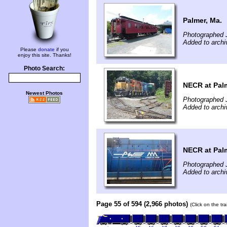
Palmer, Ma.
Photographed 
Added to archi
Please
donate
if you
enjoy this site. Thanks!
Photo Search:
NECR at Palm
Newest Photos
Photographed 
Added to archi
NECR at Palm
Photographed 
Added to archi
Page 55 of 594 (2,966 photos)
(Click on the tr