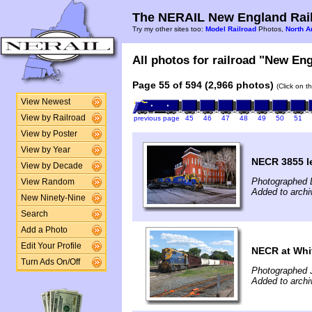
The NERAIL New England Rail
Try my other sites too:
Model Railroad
Photos,
North A
All photos for railroad "New Eng
Page 55 of 594 (2,966 photos)
(Click on t
View Newest
View by Railroad
previous page
45
46
47
48
49
50
51
View by Poster
View by Year
NECR 3855 le
View by Decade
Photographed 
View Random
Added to archi
New Ninety-Nine
Search
Add a Photo
Edit Your Profile
NECR at Whit
Turn Ads On/Off
Photographed 
Added to archi