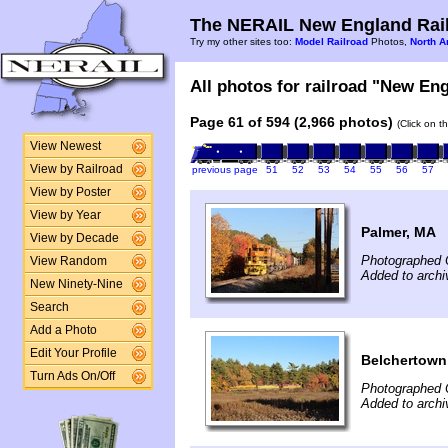
The NERAIL New England Rail
Try my other sites too:
Model Railroad
Photos,
North A
All photos for railroad "New Eng
Page 61 of 594 (2,966 photos)
(Click on t
View Newest
View by Railroad
previous page
51
52
53
54
55
56
57
View by Poster
View by Year
Palmer, MA
View by Decade
Photographed 
View Random
Added to archi
New Ninety-Nine
Search
Add a Photo
Edit Your Profile
Belchertown
Turn Ads On/Off
Photographed 
Added to archi