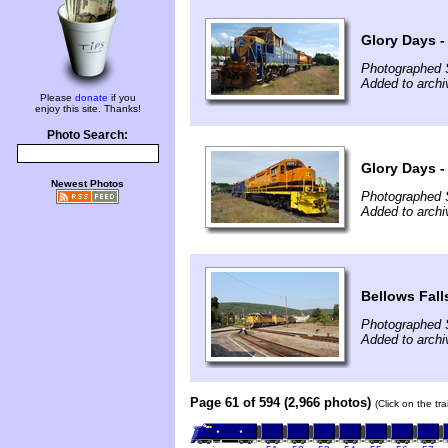
Glory Days -
Photographed 
Added to arch
Please
donate
if you
enjoy this site. Thanks!
Photo Search:
Glory Days -
Newest Photos
Photographed 
Added to arch
Bellows Fall
Photographed 
Added to archi
Page 61 of 594 (2,966 photos)
(Click on the tr