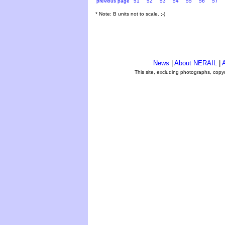
previous page
51
52
53
54
55
56
57
* Note: B units not to scale. ;-)
News
|
About NERAIL
|
A
This site, excluding photographs, copy