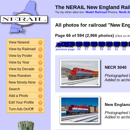
The NERAIL New England Rail
Try my other sites too:
Model Railroad
Photos,
North A
All photos for railroad "New Eng
Page 66 of 594 (2,966 photos)
(Click on t
View Newest
View by Railroad
previous page
56
57
58
59
60
61
62
View by Poster
View by Year
NECR 3040
View by Decade
Photographed 
View Random
Added to archi
New Ninety-Nine
Search
Add a Photo
Edit Your Profile
New England 
Turn Ads On/Off
Photographed 
Added to archi