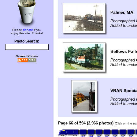
Palmer, MA
Photographed 
Added to arch
Please
donate
if you
enjoy this site. Thanks!
Photo Search:
Bellows Fall
Newest Photos
Photographed 
Added to arch
VRAN Special
Photographed 
Added to archi
Page 66 of 594 (2,966 photos)
(Click on the tr