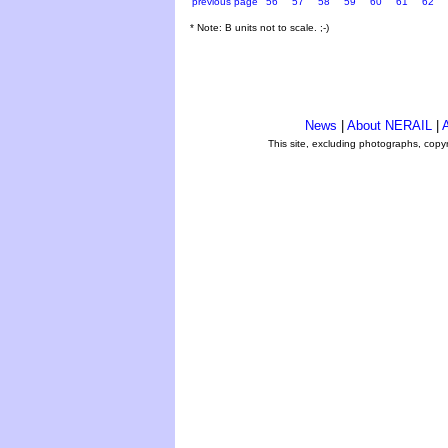
previous page
56
57
58
59
60
61
62
* Note: B units not to scale. ;-)
News
|
About NERAIL
|
A
This site, excluding photographs, copy