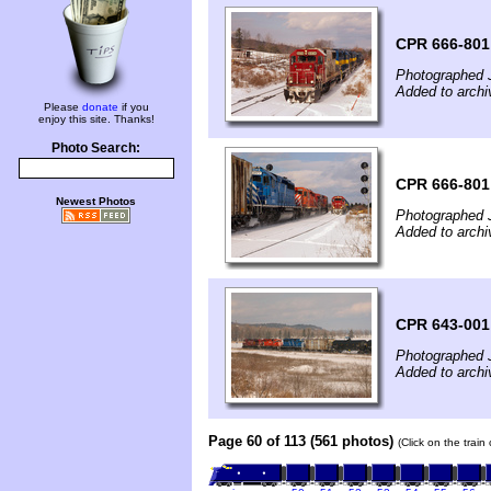
CPR 666-801
Photographed 
Added to archi
Please
donate
if you
enjoy this site. Thanks!
Photo Search:
CPR 666-801
Newest Photos
Photographed 
Added to archi
CPR 643-001
Photographed 
Added to archi
Page 60 of 113 (561 photos)
(Click on the train