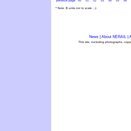
previous page
50
51
52
53
54
55
56
* Note: B units not to scale. ;-)
News
|
About NERAIL
|
A
This site, excluding photographs, copy