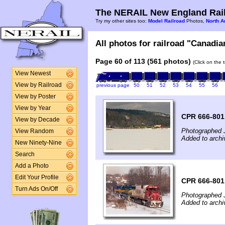
The NERAIL New England Rail
Try my other sites too:
Model Railroad
Photos,
North A
All photos for railroad "Canadian
Page 60 of 113 (561 photos)
(Click on the 
View Newest
View by Railroad
previous page
50
51
52
53
54
55
56
View by Poster
View by Year
CPR 666-801
View by Decade
Photographed 
View Random
Added to archi
New Ninety-Nine
Search
Add a Photo
Edit Your Profile
CPR 666-801
Turn Ads On/Off
Photographed 
Added to archi