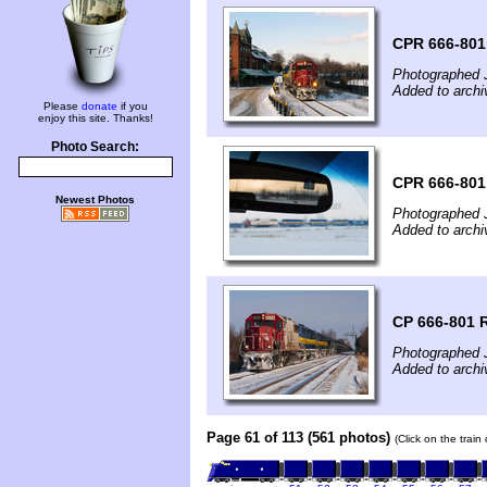
CPR 666-801
Photographed 
Added to archi
Please
donate
if you
enjoy this site. Thanks!
Photo Search:
CPR 666-801
Newest Photos
Photographed 
Added to archi
CP 666-801 
Photographed 
Added to archi
Page 61 of 113 (561 photos)
(Click on the train