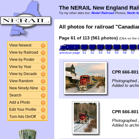
The NERAIL New England Rail
Try my other sites too:
Model Railroad
Photos,
North A
All photos for railroad "Canadian
Page 61 of 113 (561 photos)
(Click on the 
View Newest
View by Railroad
previous page
51
52
53
54
55
56
57
View by Poster
View by Year
CPR 666-801
View by Decade
Photographed 
View Random
Added to archi
New Ninety-Nine
Search
Add a Photo
Edit Your Profile
CPR 666-801
Turn Ads On/Off
Photographed 
Added to archi