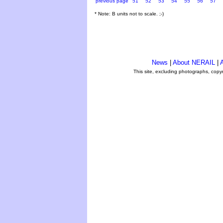
previous page
51
52
53
54
55
56
57
* Note: B units not to scale. ;-)
News
|
About NERAIL
|
A
This site, excluding photographs, copy