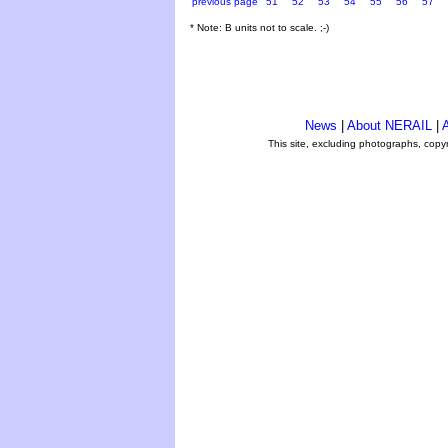
previous page
51
52
53
54
55
56
57
* Note: B units not to scale. ;-)
News
|
About NERAIL
|
A
This site, excluding photographs, copy