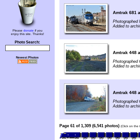
Amtrak 681 a
Photographed 
Added to arch
Please
donate
if you
enjoy this site. Thanks!
Photo Search:
Amtrak 448 
Newest Photos
Photographed 
Added to archi
Amtrak 448 
Photographed 
Added to archi
Page 61 of 1,309 (6,541 photos)
(Click on the