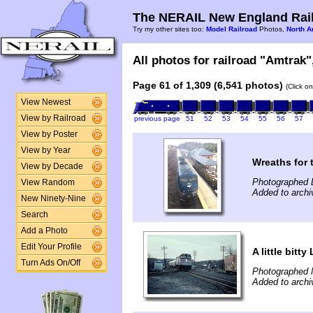
The NERAIL New England Rail
Try my other sites too:
Model Railroad
Photos,
North A
All photos for railroad "Amtrak",
Page 61 of 1,309 (6,541 photos)
(Click o
View Newest
View by Railroad
previous page
51
52
53
54
55
56
57
View by Poster
View by Year
Wreaths for
View by Decade
Photographed 
View Random
Added to archi
New Ninety-Nine
Search
Add a Photo
Edit Your Profile
A little bitty
Turn Ads On/Off
Photographed 
Added to archi