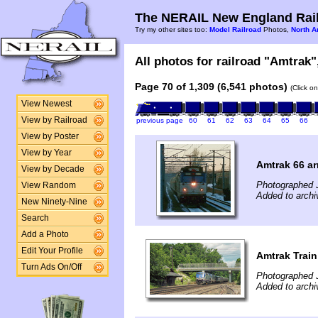
The NERAIL New England Rail
Try my other sites too:
Model Railroad
Photos,
North A
All photos for railroad "Amtrak",
Page 70 of 1,309 (6,541 photos)
(Click o
View Newest
View by Railroad
previous page
60
61
62
63
64
65
66
View by Poster
View by Year
Amtrak 66 ar
View by Decade
Photographed 
View Random
Added to archi
New Ninety-Nine
Search
Add a Photo
Edit Your Profile
Amtrak Train
Turn Ads On/Off
Photographed J
Added to arch