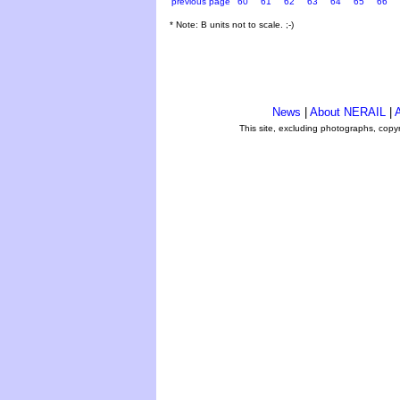
previous page
60
61
62
63
64
65
66
* Note: B units not to scale. ;-)
News
|
About NERAIL
|
A
This site, excluding photographs, copy