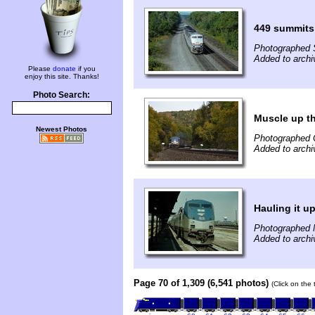
449 summits
Photographed 
Added to archi
Please
donate
if you
enjoy this site. Thanks!
Photo Search:
Muscle up the
Newest Photos
Photographed 
Added to archi
Hauling it up
Photographed 
Added to archi
Page 70 of 1,309 (6,541 photos)
(Click on the