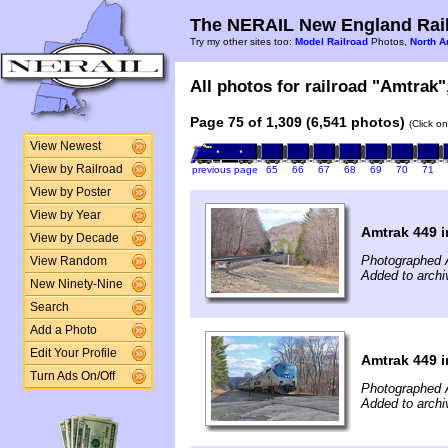
The NERAIL New England Rail
Try my other sites too:
Model Railroad
Photos,
North A
All photos for railroad "Amtrak",
Page 75 of 1,309 (6,541 photos)
(Click o
View Newest
View by Railroad
previous page
65
66
67
68
69
70
71
View by Poster
View by Year
Amtrak 449 
View by Decade
Photographed A
View Random
Added to archi
New Ninety-Nine
Search
Add a Photo
Edit Your Profile
Amtrak 449 
Turn Ads On/Off
Photographed A
Added to archi