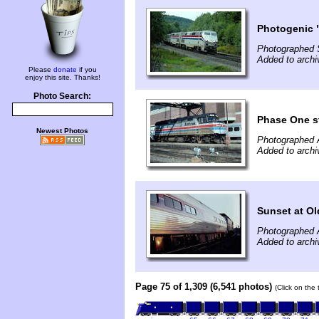
Photogenic "
Photographed 
Added to archi
Please
donate
if you
enjoy this site. Thanks!
Photo Search:
Phase One st
Newest Photos
Photographed A
Added to archi
Sunset at Ol
Photographed A
Added to archi
Page 75 of 1,309 (6,541 photos)
(Click on the