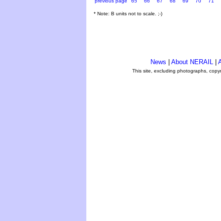
previous page
65
66
67
68
69
70
71
* Note: B units not to scale. ;-)
News
|
About NERAIL
|
A
This site, excluding photographs, copy