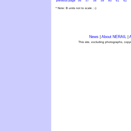
previous page
56
57
58
59
60
61
62
* Note: B units not to scale. ;-)
News
|
About NERAIL
|
A
This site, excluding photographs, copy