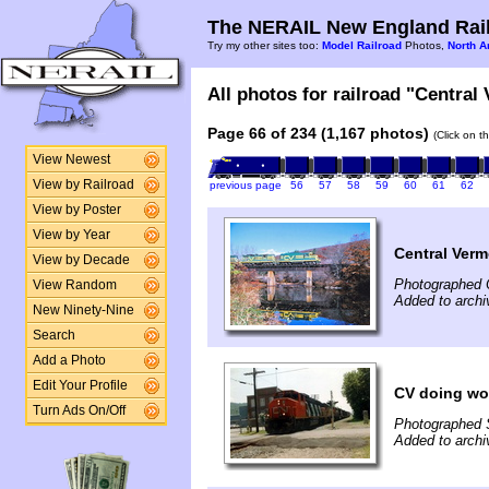
The NERAIL New England Rail
Try my other sites too:
Model Railroad
Photos,
North A
All photos for railroad "Central
Page 66 of 234 (1,167 photos)
(Click on t
View Newest
View by Railroad
previous page
56
57
58
59
60
61
62
View by Poster
View by Year
Central Verm
View by Decade
Photographed 
View Random
Added to archi
New Ninety-Nine
Search
Add a Photo
Edit Your Profile
CV doing wor
Turn Ads On/Off
Photographed 
Added to archi