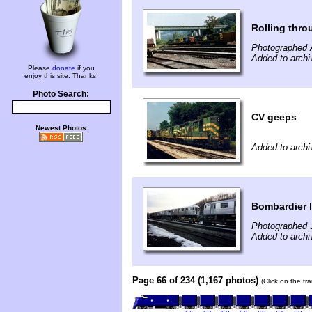
Rolling thro
Photographed 
Added to archi
Please
donate
if you
enjoy this site. Thanks!
Photo Search:
CV geeps
Newest Photos
Added to archi
Bombardier l
Photographed 
Added to archi
Page 66 of 234 (1,167 photos)
(Click on the tr