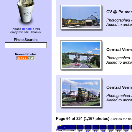
CV @ Palmer
Photographed 
Added to archi
Please
donate
if you
enjoy this site. Thanks!
Photo Search:
Central Ver
Newest Photos
Photographed J
Added to arch
Central Ver
Photographed J
Added to arch
Page 64 of 234 (1,167 photos)
(Click on the tr