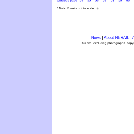
previous page
54
55
56
57
58
59
60
* Note: B units not to scale. ;-)
News
|
About NERAIL
|
A
This site, excluding photographs, copy