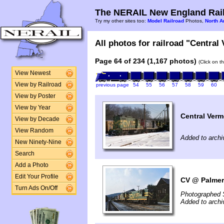
The NERAIL New England Rail
Try my other sites too:
Model Railroad
Photos,
North A
All photos for railroad "Central
Page 64 of 234 (1,167 photos)
(Click on t
View Newest
View by Railroad
previous page
54
55
56
57
58
59
60
View by Poster
View by Year
Central Verm
View by Decade
View Random
Added to archi
New Ninety-Nine
Search
Add a Photo
Edit Your Profile
CV @ Palmer
Turn Ads On/Off
Photographed 
Added to arch