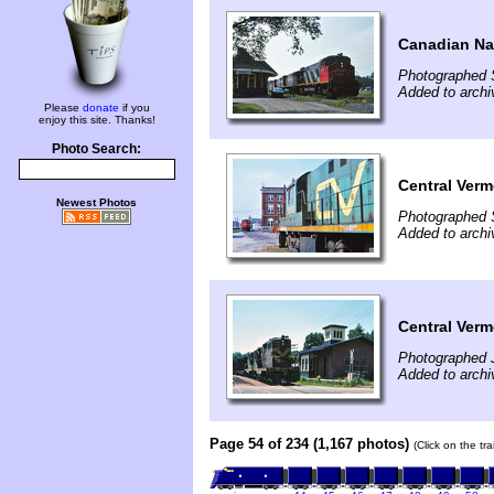
Canadian Na
Photographed 
Added to arch
Please
donate
if you
enjoy this site. Thanks!
Photo Search:
Central Verm
Newest Photos
Photographed 
Added to arch
Central Ver
Photographed 
Added to arch
Page 54 of 234 (1,167 photos)
(Click on the tr