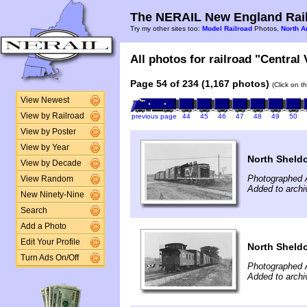
The NERAIL New England Rail
Try my other sites too:
Model Railroad
Photos,
North A
All photos for railroad "Central
Page 54 of 234 (1,167 photos)
(Click on t
View Newest
View by Railroad
previous page
44
45
46
47
48
49
50
View by Poster
View by Year
North Sheld
View by Decade
Photographed 
View Random
Added to archi
New Ninety-Nine
Search
Add a Photo
Edit Your Profile
North Sheld
Turn Ads On/Off
Photographed 
Added to archi