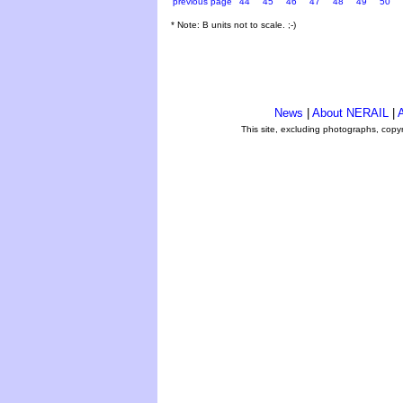
previous page
44
45
46
47
48
49
50
* Note: B units not to scale. ;-)
News
|
About NERAIL
|
A
This site, excluding photographs, copy