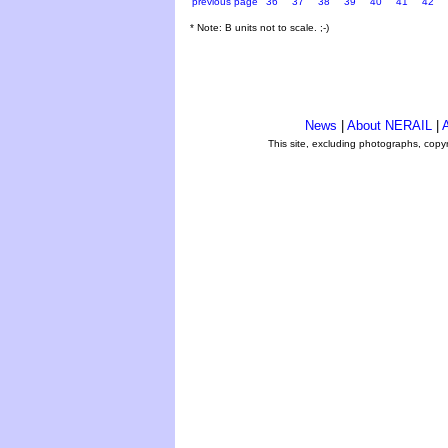
previous page
36
37
38
39
40
41
42
* Note: B units not to scale. ;-)
News
|
About NERAIL
|
A
This site, excluding photographs, copy