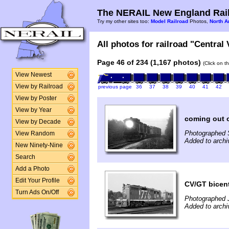
The NERAIL New England Rail
Try my other sites too:
Model Railroad
Photos,
North A
All photos for railroad "Central
Page 46 of 234 (1,167 photos)
(Click on t
View Newest
View by Railroad
previous page
36
37
38
39
40
41
42
View by Poster
View by Year
coming out o
View by Decade
Photographed 
View Random
Added to archi
New Ninety-Nine
Search
Add a Photo
Edit Your Profile
CV/GT bicent
Turn Ads On/Off
Photographed J
Added to archi