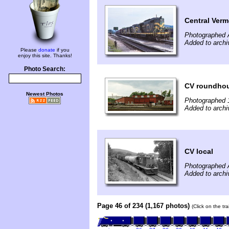
Central Verm
Photographed 
Added to archi
Please
donate
if you
enjoy this site. Thanks!
Photo Search:
CV roundho
Newest Photos
Photographed 
Added to archi
CV local
Photographed 
Added to archi
Page 46 of 234 (1,167 photos)
(Click on the tr