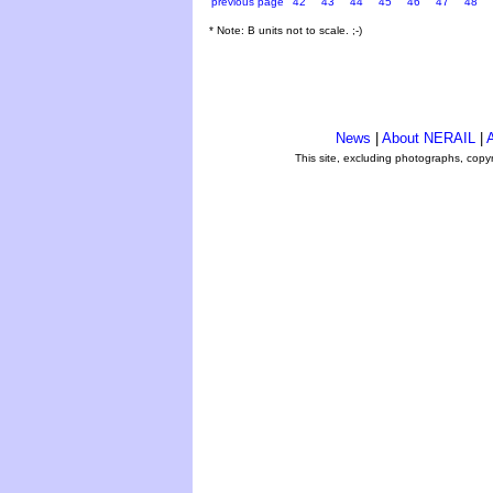
previous page
42
43
44
45
46
47
48
* Note: B units not to scale. ;-)
News
|
About NERAIL
|
A
This site, excluding photographs, copy