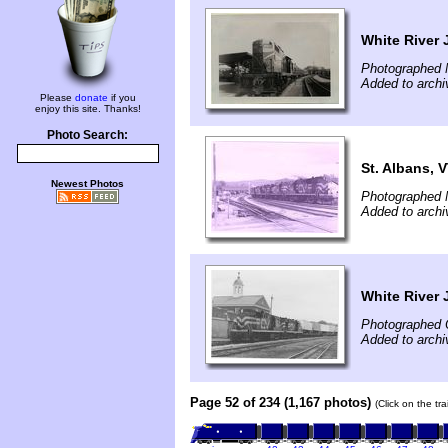
White River 
Photographed 
Added to archi
Please
donate
if you
enjoy this site. Thanks!
Photo Search:
St. Albans, 
Newest Photos
Photographed 
Added to archi
White River 
Photographed 
Added to archi
Page 52 of 234 (1,167 photos)
(Click on the tr