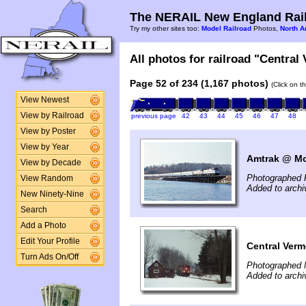
The NERAIL New England Rail
Try my other sites too:
Model Railroad
Photos,
North A
All photos for railroad "Central
Page 52 of 234 (1,167 photos)
(Click on t
View Newest
View by Railroad
previous page
42
43
44
45
46
47
48
View by Poster
View by Year
Amtrak @ Mon
View by Decade
Photographed 
View Random
Added to arch
New Ninety-Nine
Search
Add a Photo
Edit Your Profile
Central Ver
Turn Ads On/Off
Photographed 
Added to arch