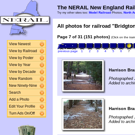
The NERAIL New England Rail
Try my other sites too:
Model Railroad
Photos,
North A
All photos for railroad "Bridgto
Page 7 of 31 (151 photos)
(Click on the tra
View Newest
View by Railroad
previous page
1
2
3
4
5
6
7
View by Poster
View by Year
Harrison Br
View by Decade
Photographed 
View Random
Added to archi
New Ninety-Nine
Search
Add a Photo
Edit Your Profile
Harrison Br
Turn Ads On/Off
Photographed 
Added to archi