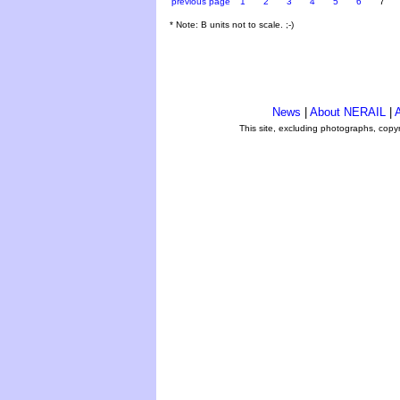
previous page
1
2
3
4
5
6
7
* Note: B units not to scale. ;-)
News
|
About NERAIL
|
A
This site, excluding photographs, copy