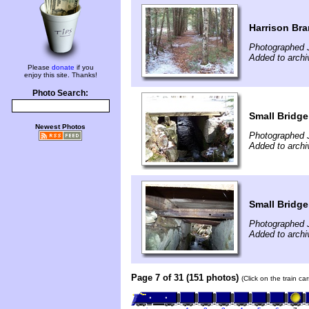
Harrison Br
Photographed 
Added to archi
Please
donate
if you
enjoy this site. Thanks!
Photo Search:
Small Bridge
Newest Photos
Photographed 
Added to archi
Small Bridge
Photographed 
Added to archi
Page 7 of 31 (151 photos)
(Click on the train c