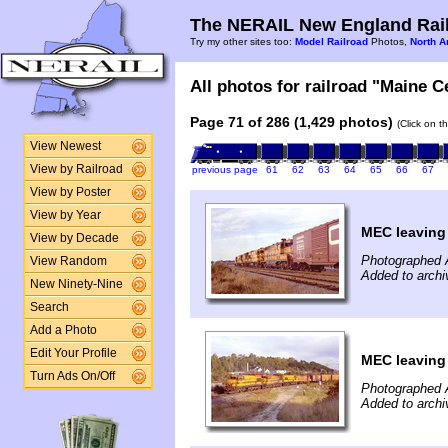
The NERAIL New England Rail
Try my other sites too:
Model Railroad
Photos,
North A
All photos for railroad "Maine Ce
Page 71 of 286 (1,429 photos)
(Click on t
View Newest
View by Railroad
previous page
61
62
63
64
65
66
67
View by Poster
View by Year
MEC leaving
View by Decade
Photographed A
View Random
Added to arch
New Ninety-Nine
Search
Add a Photo
Edit Your Profile
MEC leaving
Turn Ads On/Off
Photographed A
Added to arch