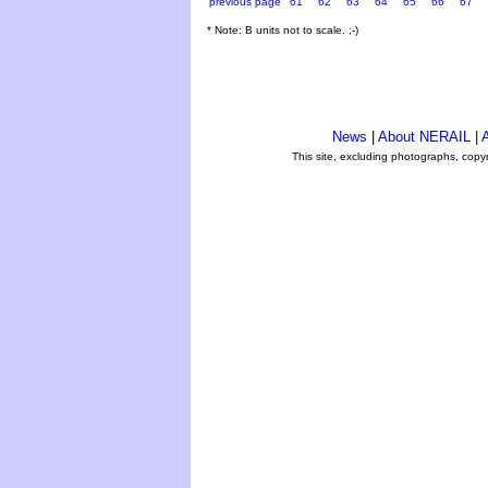
previous page
61
62
63
64
65
66
67
* Note: B units not to scale. ;-)
News
|
About NERAIL
|
A
This site, excluding photographs, copy