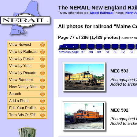
The NERAIL New England Rail
Try my other sites too:
Model Railroad
Photos,
North A
All photos for railroad "Maine Ce
Page 77 of 286 (1,429 photos)
(Click on t
View Newest
View by Railroad
previous page
67
68
69
70
71
72
73
View by Poster
View by Year
MEC 593
View by Decade
Photographed 
View Random
Added to archi
New Ninety-Nine
Search
Add a Photo
Edit Your Profile
MEC 592
Turn Ads On/Off
Photographed 
Added to archi