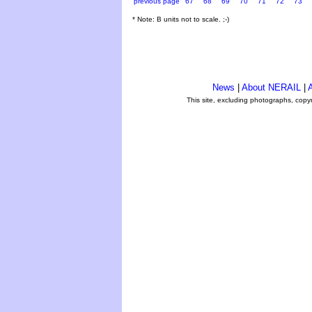
previous page
67
68
69
70
71
72
73
* Note: B units not to scale. ;-)
News
|
About NERAIL
|
A
This site, excluding photographs, copy