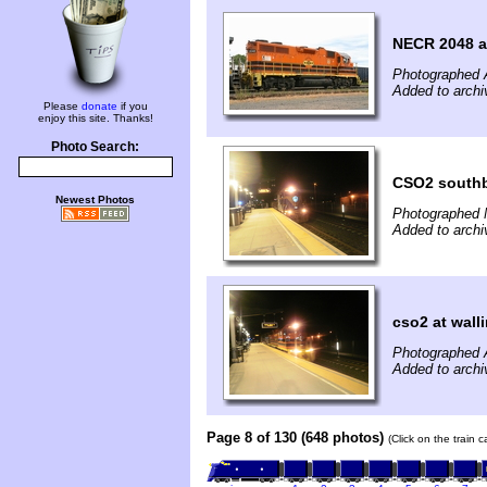
NECR 2048 at
Photographed 
Added to arch
Please
donate
if you
enjoy this site. Thanks!
Photo Search:
CSO2 south
Newest Photos
Photographed 
Added to archi
cso2 at wall
Photographed 
Added to archi
Page 8 of 130 (648 photos)
(Click on the train 