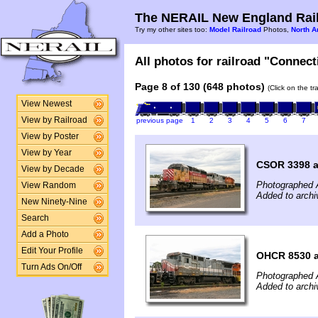
The NERAIL New England Rail
Try my other sites too:
Model Railroad
Photos,
North A
All photos for railroad "Connect
Page 8 of 130 (648 photos)
(Click on the t
View Newest
View by Railroad
previous page
1
2
3
4
5
6
7
View by Poster
View by Year
CSOR 3398 a
View by Decade
Photographed 
View Random
Added to arch
New Ninety-Nine
Search
Add a Photo
Edit Your Profile
OHCR 8530 a
Turn Ads On/Off
Photographed 
Added to arch