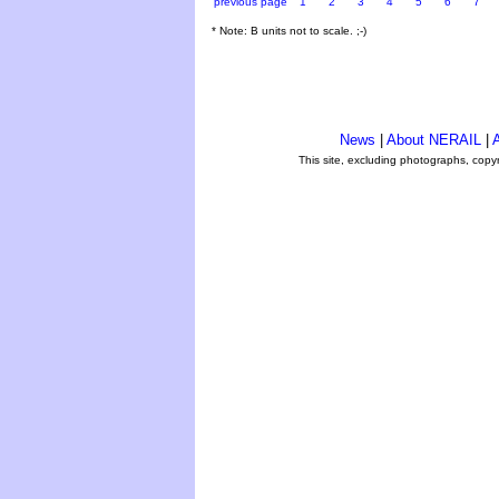
previous page
1
2
3
4
5
6
7
* Note: B units not to scale. ;-)
News
|
About NERAIL
|
A
This site, excluding photographs, copy