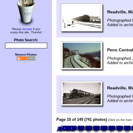
Readville, M
Photographed 
Added to archi
Please
donate
if you
enjoy this site. Thanks!
Photo Search:
Penn Central
Newest Photos
Photographed 
Added to archi
Readville, M
Photographed 
Added to archi
Page 10 of 149 (741 photos)
(Click on the trai