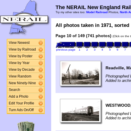
The NERAIL New England Rail
Try my other sites too:
Model Railroad
Photos,
North A
All photos taken in 1971, sorted 
Page 10 of 149 (741 photos)
(Click on the 
View Newest
View by Railroad
previous page
1
2
3
4
5
6
7
View by Poster
View by Year
Readville, M
View by Decade
Photographed 
View Random
Added to archi
New Ninety-Nine
Search
Add a Photo
Edit Your Profile
WESTWOOD,
Turn Ads On/Off
Photographed 
Added to archi