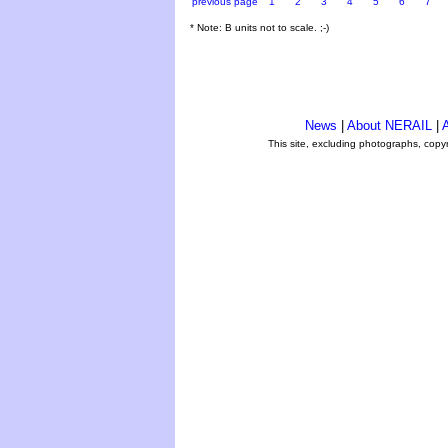
previous page
1
2
3
4
5
6
7
* Note: B units not to scale. ;-)
News
|
About NERAIL
|
A
This site, excluding photographs, copy