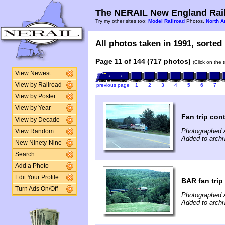
The NERAIL New England Rail
Try my other sites too:
Model Railroad
Photos,
North A
All photos taken in 1991, sorted 
Page 11 of 144 (717 photos)
(Click on the 
View Newest
View by Railroad
previous page
1
2
3
4
5
6
7
View by Poster
View by Year
Fan trip cont
View by Decade
Photographed 
View Random
Added to archi
New Ninety-Nine
Search
Add a Photo
Edit Your Profile
BAR fan trip
Turn Ads On/Off
Photographed 
Added to archi