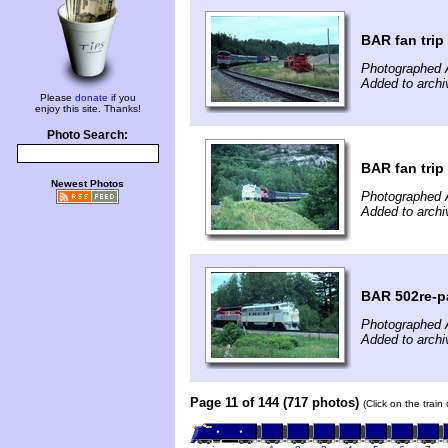
BAR fan trip
Photographed 
Added to archi
Please
donate
if you
enjoy this site. Thanks!
Photo Search:
BAR fan trip
Newest Photos
Photographed 
Added to archi
BAR 502re-pa
Photographed 
Added to archi
Page 11 of 144 (717 photos)
(Click on the train