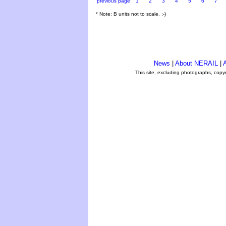
previous page
1
2
3
4
5
6
7
* Note: B units not to scale. ;-)
News
|
About NERAIL
|
A
This site, excluding photographs, copy