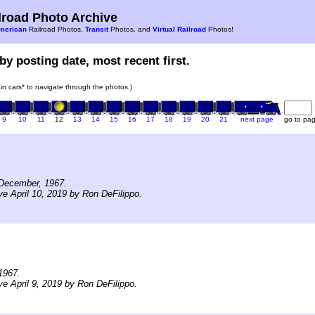
road Photo Archive
merican
Railroad Photos,
Transit
Photos, and
Virtual Railroad
Photos!
by posting date, most recent first.
rain cars* to navigate through the photos.)
9
10
11
12
13
14
15
16
17
18
19
20
21
next page
go to pa
December, 1967.
ve April 10, 2019 by Ron DeFilippo.
1967.
ve April 9, 2019 by Ron DeFilippo.