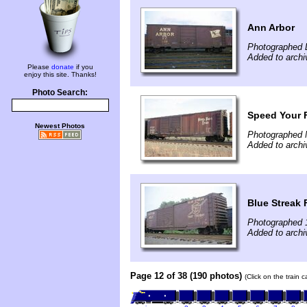
Ann Arbor
Photographed 
Added to archi
Please
donate
if you
enjoy this site. Thanks!
Photo Search:
Speed Your F
Newest Photos
Photographed 
Added to archi
Blue Streak 
Photographed 
Added to archi
Page 12 of 38 (190 photos)
(Click on the train 