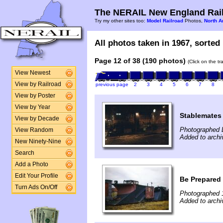
The NERAIL New England Rail
Try my other sites too:
Model Railroad
Photos,
North A
All photos taken in 1967, sorted 
Page 12 of 38 (190 photos)
(Click on the t
View Newest
View by Railroad
previous page
2
3
4
5
6
7
8
View by Poster
View by Year
Stablemates
View by Decade
Photographed 
View Random
Added to archi
New Ninety-Nine
Search
Add a Photo
Edit Your Profile
Be Prepared
Turn Ads On/Off
Photographed 
Added to archi