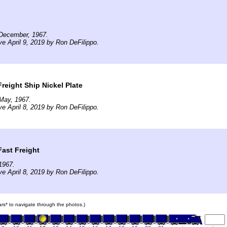
December, 1967.
ve April 9, 2019 by Ron DeFilippo.
reight Ship Nickel Plate
May, 1967.
ve April 8, 2019 by Ron DeFilippo.
Fast Freight
1967.
ve April 8, 2019 by Ron DeFilippo.
cars* to navigate through the photos.)