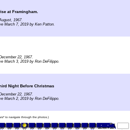
rise at Framingham.
August, 1967.
ve March 7, 2019 by Ken Patton.
December 22, 1967.
ve March 3, 2019 by Ron DeFilippo.
hird Night Before Christmas
December 22, 1967.
ve March 2, 2019 by Ron DeFilippo.
cars* to navigate through the photos.)