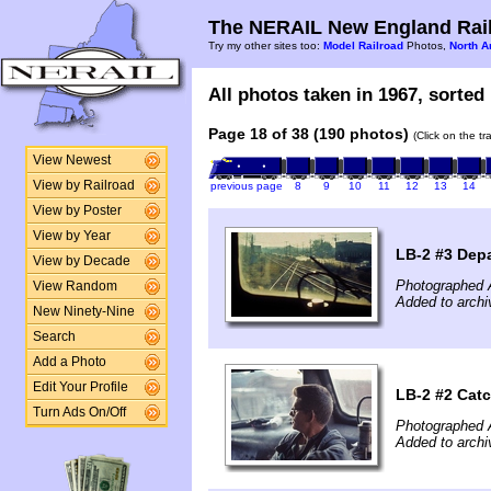
The NERAIL New England Rail
Try my other sites too:
Model Railroad
Photos,
North A
All photos taken in 1967, sorted 
Page 18 of 38 (190 photos)
(Click on the t
View Newest
View by Railroad
previous page
8
9
10
11
12
13
14
View by Poster
View by Year
LB-2 #3 Dep
View by Decade
Photographed 
View Random
Added to archi
New Ninety-Nine
Search
Add a Photo
Edit Your Profile
LB-2 #2 Catc
Turn Ads On/Off
Photographed 
Added to archi