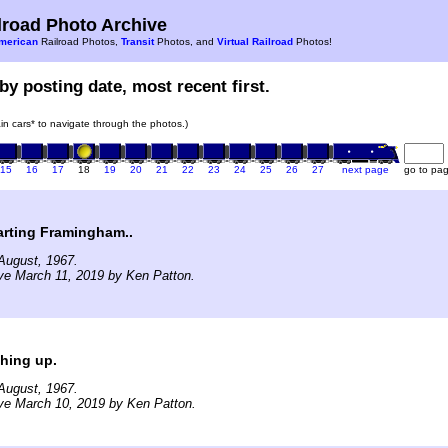
road Photo Archive
merican
Railroad Photos,
Transit
Photos, and
Virtual Railroad
Photos!
by posting date, most recent first.
rain cars* to navigate through the photos.)
15
16
17
18
19
20
21
22
23
24
25
26
27
next page
go to pa
arting Framingham..
August, 1967.
ve March 11, 2019 by Ken Patton.
hing up.
August, 1967.
ve March 10, 2019 by Ken Patton.