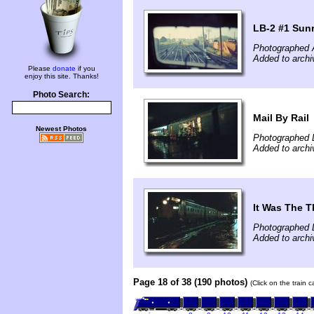
LB-2 #1 Sun
Photographed 
Added to archi
Please
donate
if you
enjoy this site. Thanks!
Photo Search:
Mail By Rail
Newest Photos
Photographed 
Added to archi
It Was The T
Photographed 
Added to archi
Page 18 of 38 (190 photos)
(Click on the train 