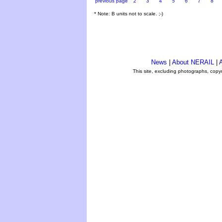
previous page
2
3
4
5
6
7
8
* Note: B units not to scale. ;-)
News
|
About NERAIL
|
A
This site, excluding photographs, copy