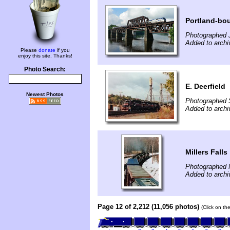
Portland-bo
Photographed J
Added to archi
Please
donate
if you
enjoy this site. Thanks!
Photo Search:
E. Deerfield
Newest Photos
Photographed 
Added to archi
Millers Falls
Photographed 
Added to archi
Page 12 of 2,212 (11,056 photos)
(Click on th