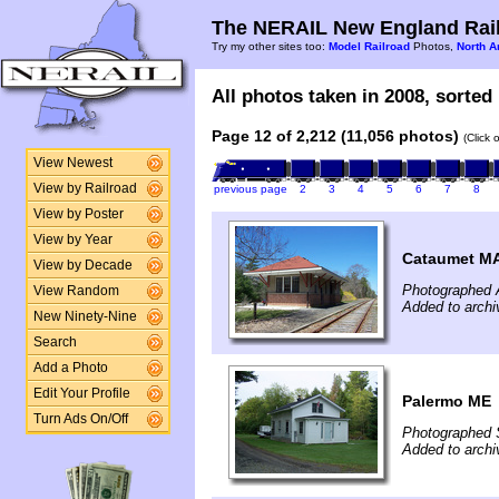
The NERAIL New England Rail
Try my other sites too:
Model Railroad
Photos,
North A
All photos taken in 2008, sorted 
Page 12 of 2,212 (11,056 photos)
(Click 
View Newest
View by Railroad
previous page
2
3
4
5
6
7
8
View by Poster
View by Year
Cataumet M
View by Decade
Photographed A
View Random
Added to archi
New Ninety-Nine
Search
Add a Photo
Edit Your Profile
Palermo ME
Turn Ads On/Off
Photographed 
Added to archi